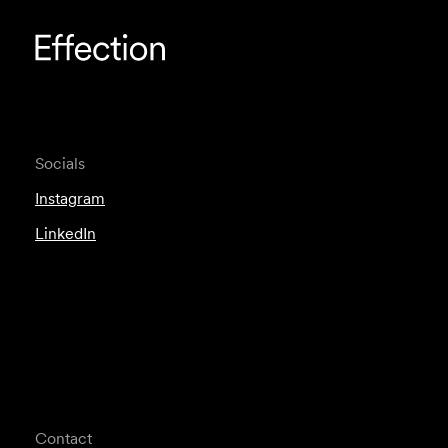
Socials
Instagram
LinkedIn
Contact