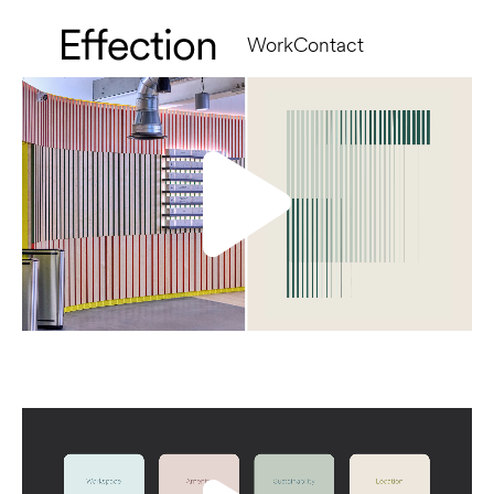
Work
Contact