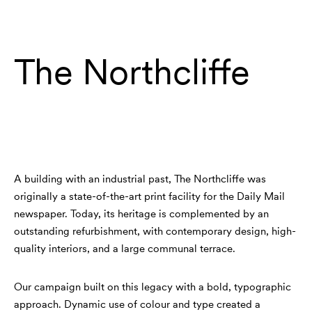
Work
Contact
The Northcliffe
A building with an industrial past, The Northcliffe was
originally a state-of-the-art print facility for the Daily Mail
newspaper. Today, its heritage is complemented by an
outstanding refurbishment, with contemporary design, high-
quality interiors, and a large communal terrace.
Our campaign built on this legacy with a bold, typographic
approach. Dynamic use of colour and type created a