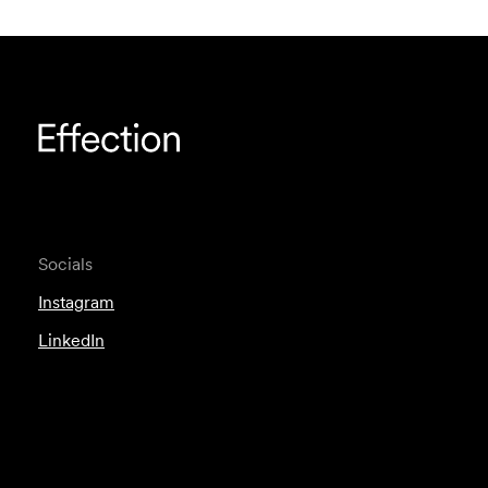
Socials
Instagram
LinkedIn