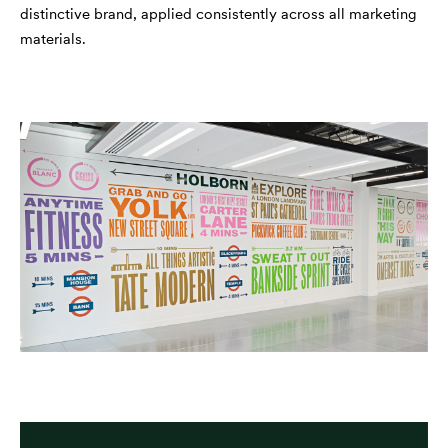
distinctive brand, applied consistently across all marketing
materials.